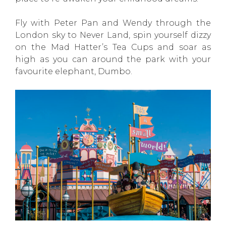
Fly with Peter Pan and Wendy through the
London sky to Never Land, spin yourself dizzy
on the Mad Hatter’s Tea Cups and soar as
high as you can around the park with your
favourite elephant, Dumbo.