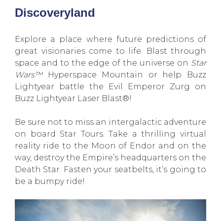
Discoveryland
Explore a place where future predictions of
great visionaries come to life. Blast through
space and to the edge of the universe on
Star
Wars™
Hyperspace Mountain or help Buzz
Lightyear battle the Evil Emperor Zurg on
Buzz Lightyear Laser Blast®!
Be sure not to miss an intergalactic adventure
on board Star Tours. Take a thrilling virtual
reality ride to the Moon of Endor and on the
way, destroy the Empire’s headquarters on the
Death Star. Fasten your seatbelts, it’s going to
be a bumpy ride!