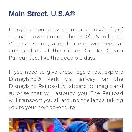
Main Street, U.S.A®
Enjoy the boundless charm and hospitality of
a small town during the 1900’s. Stroll past
Victorian stores, take a horse-drawn street car
and cool off at the Gibson Girl Ice Cream
Parlour. Just like the good old days.
If you need to give those legs a rest, explore
Disneyland® Park via railway on the
Disneyland Railroad. All aboard for magic and
surprise that will astound you. The Railroad
will transport you all around the lands, taking
you to your next adventure.