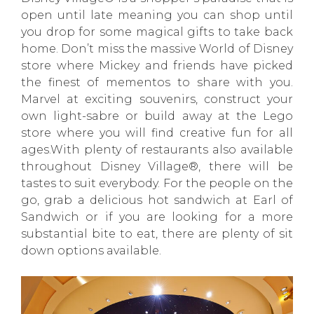
open until late meaning you can shop until
you drop for some magical gifts to take back
home. Don’t miss the massive World of Disney
store where Mickey and friends have picked
the finest of mementos to share with you.
Marvel at exciting souvenirs, construct your
own light-sabre or build away at the Lego
store where you will find creative fun for all
ages.With plenty of restaurants also available
throughout Disney Village®, there will be
tastes to suit everybody. For the people on the
go, grab a delicious hot sandwich at Earl of
Sandwich or if you are looking for a more
substantial bite to eat, there are plenty of sit
down options available.