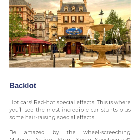
Backlot
Hot cars! Red-hot special effects! This is where
you’ll see the most incredible car stunts plus
some hair-raising special effects .
Be amazed by the wheel-screeching
Moteurs…Action! Stunt Show Spectacular®