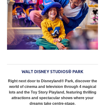
WALT DISNEY STUDIOS® PARK
Right next door to Disneyland® Park, discover the
world of cinema and television through 4 magical
lots and the Toy Story Playland, featuring thrilling
attractions and spectacular shows where your
dreams take centre-stage.