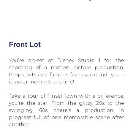
Front Lot
You’re on-set at Disney Studio 1 for the
shooting of a motion picture production.
Props, sets and famous faces surround you –
it’s your moment to shine!
Take a tour of Tinsel Town with a difference,
you’re the star. From the glitzy ’20s to the
swinging ’60s, there’s a production in
progress full of one memorable scene after
another.