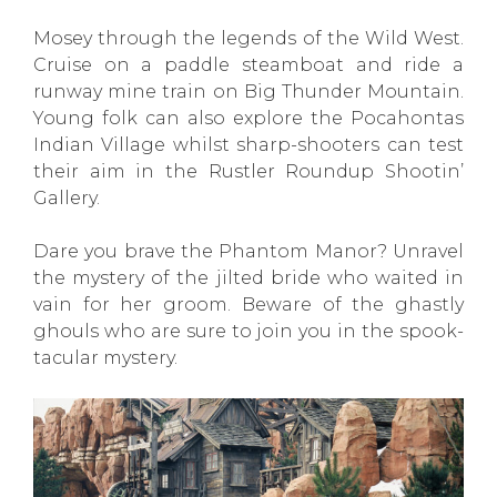
Mosey through the legends of the Wild West.
Cruise on a paddle steamboat and ride a
runway mine train on Big Thunder Mountain.
Young folk can also explore the Pocahontas
Indian Village whilst sharp-shooters can test
their aim in the Rustler Roundup Shootin’
Gallery.
Dare you brave the Phantom Manor? Unravel
the mystery of the jilted bride who waited in
vain for her groom. Beware of the ghastly
ghouls who are sure to join you in the spook-
tacular mystery.