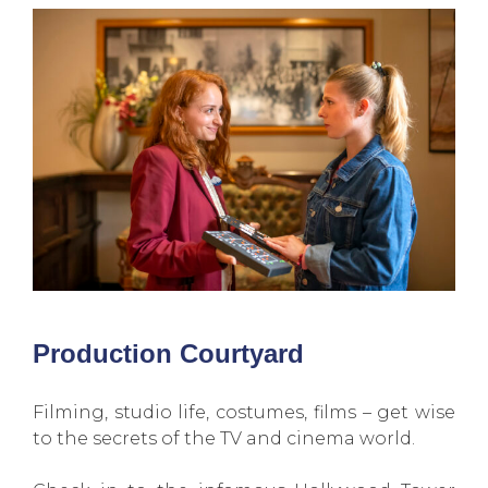
Production Courtyard
Filming, studio life, costumes, films – get wise
to the secrets of the TV and cinema world.