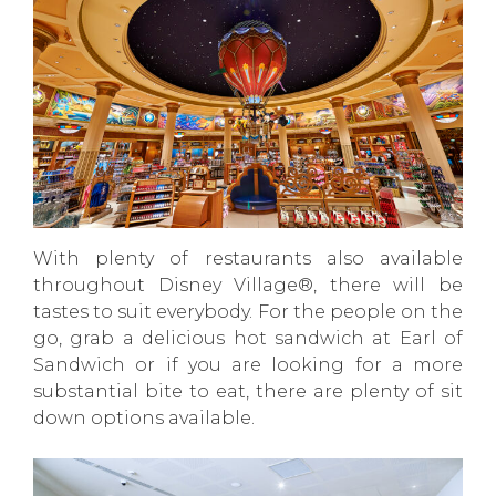
With plenty of restaurants also available
throughout Disney Village®, there will be
tastes to suit everybody. For the people on the
go, grab a delicious hot sandwich at Earl of
Sandwich or if you are looking for a more
substantial bite to eat, there are plenty of sit
down options available.