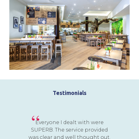
Testimonials
Everyone I dealt with were
SUPERB. The service provided
was clear and well thought out.