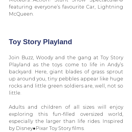
featuring everyone’s favourite Car, Lightning
McQueen.
Toy Story Playland
Join Buzz, Woody and the gang at Toy Story
Playland as the toys come to life in Andy’s
backyard. Here, giant blades of grass sprout
up around you, tiny pebbles appear like huge
rocks and little green soldiers are, well, not so
little.
Adults and children of all sizes will enjoy
exploring this fun-filled oversized world,
especially the larger than life rides. Inspired
by Disney●Pixar Toy Story films.