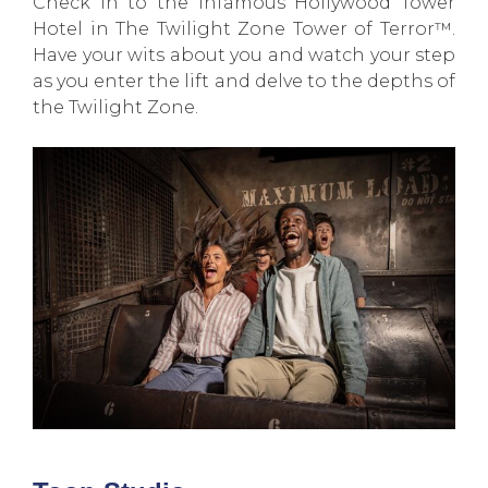
Check in to the infamous Hollywood Tower
Hotel in The Twilight Zone Tower of Terror™.
Have your wits about you and watch your step
as you enter the lift and delve to the depths of
the Twilight Zone.