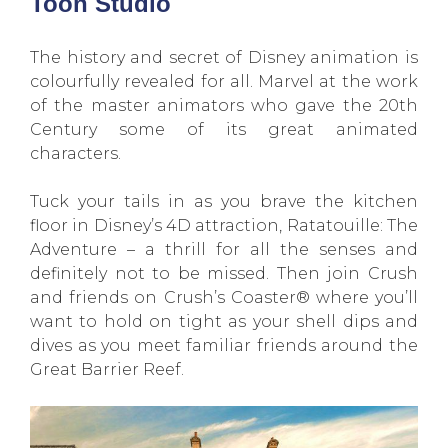
Toon Studio
The history and secret of Disney animation is
colourfully revealed for all. Marvel at the work
of the master animators who gave the 20th
Century some of its great animated
characters.
Tuck your tails in as you brave the kitchen
floor in Disney’s 4D attraction, Ratatouille: The
Adventure – a thrill for all the senses and
definitely not to be missed. Then join Crush
and friends on Crush’s Coaster® where you’ll
want to hold on tight as your shell dips and
dives as you meet familiar friends around the
Great Barrier Reef.