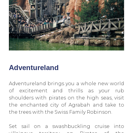
Adventureland
Adventureland brings you a whole new world
of excitement and thrills as your rub
shoulders with pirates on the high seas, visit
the enchanted city of Agrabah and take to
the trees with the Swiss Family Robinson.
Set sail on a swashbuckling cruise into