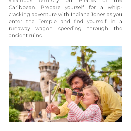
villainous territory on Pirates of the
Caribbean. Prepare yourself for a whip-
cracking adventure with Indiana Jones as you
enter the Temple and find yourself in a
runaway wagon speeding through the
ancient ruins.