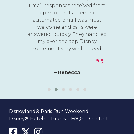
Email responses received from
a person not a generic
automated email was most
welcome and calls were
answered quickly. They handled
my over-the-top Disney
excitement very well indeed!
– Rebecca
Disneyland® Paris Run Weekend
Disney® Hotels
Prices
FAQs
Contact