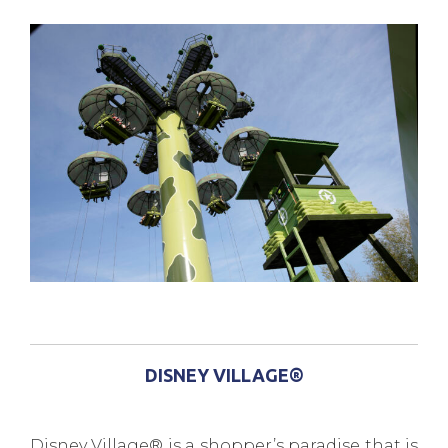
DISNEY VILLAGE®
Disney Village® is a shopper’s paradise that is