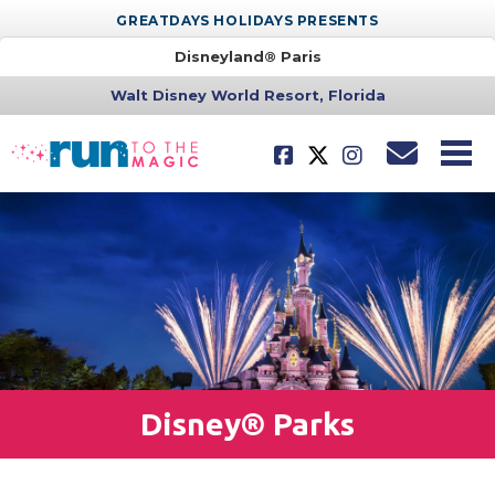
GREATDAYS HOLIDAYS PRESENTS
Disneyland® Paris
Walt Disney World Resort, Florida
Disney® Parks