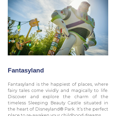
Fantasyland
Fantasyland is the happiest of places, where
fairy tales come vividly and magically to life.
Discover and explore the charm of the
timeless Sleeping Beauty Castle situated in
the heart of Disneyland® Park. It’s the perfect
place to re-awaken your childhood dreams.