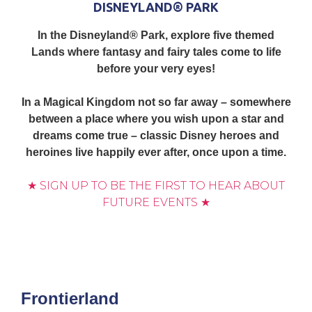
DISNEYLAND® PARK
In the Disneyland® Park, explore five themed
Lands where fantasy and fairy tales come to life
before your very eyes!
In a Magical Kingdom not so far away – somewhere
between a place where you wish upon a star and
dreams come true – classic Disney heroes and
heroines live happily ever after, once upon a time.
★ SIGN UP TO BE THE FIRST TO HEAR ABOUT
FUTURE EVENTS ★
Frontierland